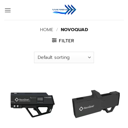
Skip
to
content
HOME
/
NOVOQUAD
FILTER