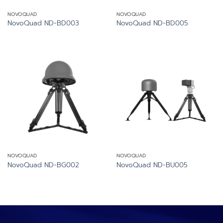
NOVOQUAD
NOVOQUAD
NovoQuad ND-BD003
NovoQuad ND-BD005
NOVOQUAD
NOVOQUAD
NovoQuad ND-BG002
NovoQuad ND-BU005