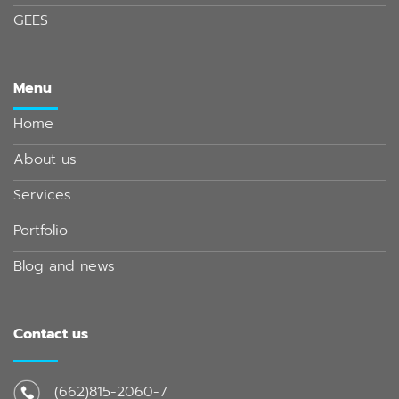
GEES
Menu
Home
About us
Services
Portfolio
Blog and news
Contact us
(662)815-2060-7