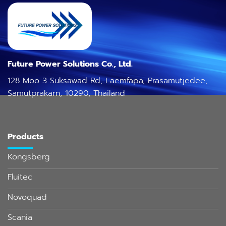
Future Power Solutions Co., Ltd.
128 Moo 3 Suksawad Rd, Laemfapa, Prasamutjedee,
Samutprakarn, 10290, Thailand
Products
Kongsberg
Fluitec
Novoquad
Scania