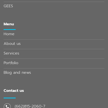
GEES
Menu
Home
About us
Services
Portfolio
Blog and news
Contact us
(662)815-2060-7