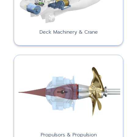
Deck Machinery & Crane
Propulsors & Propulsion