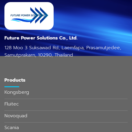
Future Power Solutions Co., Ltd.
128 Moo 3 Suksawad Rd, Laemfapa, Prasamutjedee,
Samutprakarn, 10290, Thailand
Products
Kongsberg
Fluitec
Novoquad
Scania