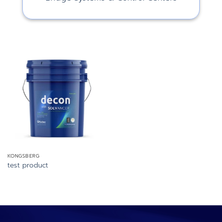
KONGSBERG
test product