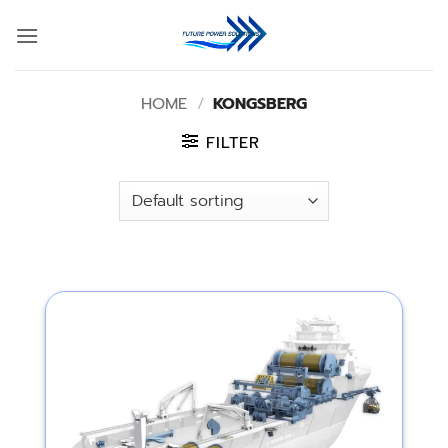
Skip
to
content
HOME
/
KONGSBERG
FILTER