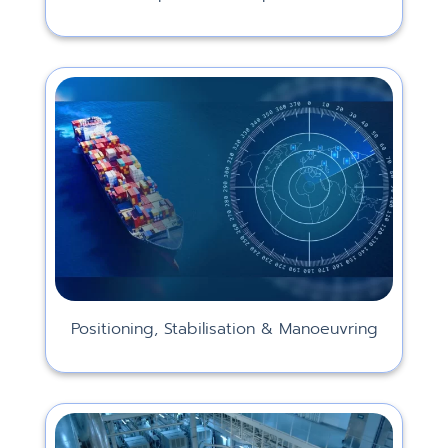
Positioning, Stabilisation & Manoeuvring