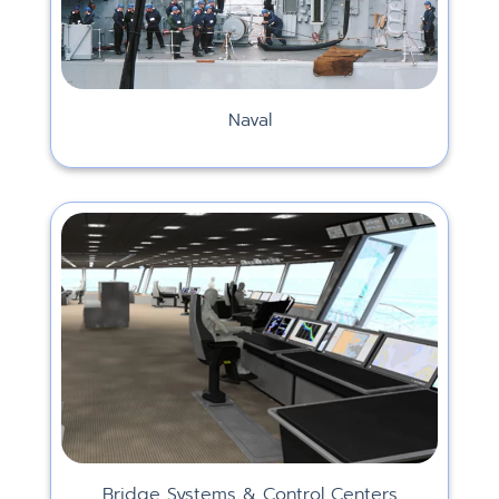
Naval
Bridge Systems & Control Centers