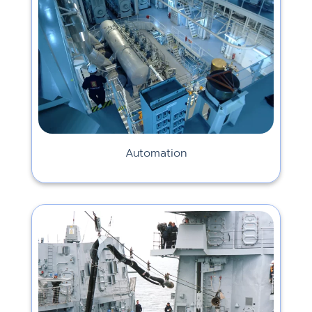
Automation