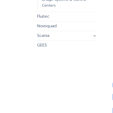
Centers
Fluitec
Novoquad
Scania
GEES