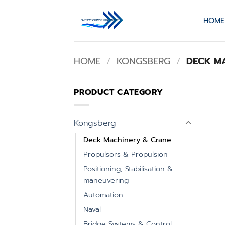
Skip
to
HOME
content
HOME
/
KONGSBERG
/
DECK MA
PRODUCT CATEGORY
Kongsberg
Deck Machinery & Crane
Propulsors & Propulsion
Positioning, Stabilisation &
maneuvering
Automation
Naval
Bridge Systems & Control