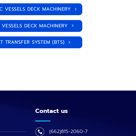
IC VESSELS DECK MACHINERY
| VESSELS DECK MACHINERY
T TRANSFER SYSTEM (BTS)
Contact us
(662)815-2060-7