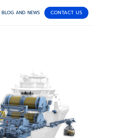
CONTACT US
BLOG AND NEWS