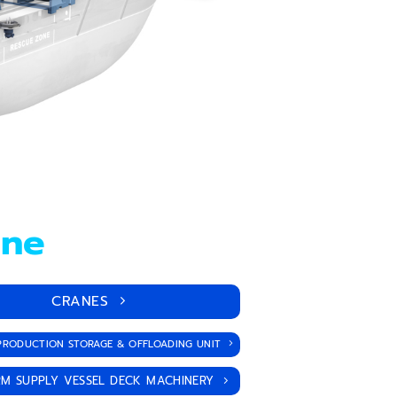
ane
CRANES
PRODUCTION STORAGE & OFFLOADING UNIT
M SUPPLY VESSEL DECK MACHINERY