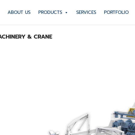
ABOUT US
PRODUCTS
SERVICES
PORTFOLIO
CHINERY & CRANE