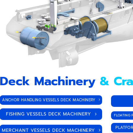
Deck Machinery
& Cr
ANCHOR HANDLING VESSELS DECK MACHINERY
FISHING VESSELS DECK MACHINERY
FLOATING 
PLATFOR
MERCHANT VESSELS DECK MACHINERY