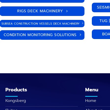
SEISM
RIGS DECK MACHINERY
TUG 
SUBSEA CONSTRUCTION VESSELS DECK MACHINERY
BOA
CONDITION MONITORING SOLUTIONS
Products
Menu
Kongsberg
Home