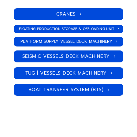
CRANES
FLOATING PRODUCTION STORAGE & OFFLOADING UNIT
PLATFORM SUPPLY VESSEL DECK MACHINERY
SEISMIC VESSELS DECK MACHINERY
TUG | VESSELS DECK MACHINERY
BOAT TRANSFER SYSTEM (BTS)