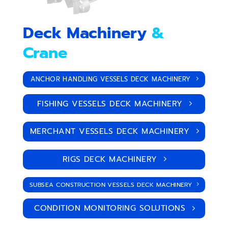
Deck Machinery
&
Crane
ANCHOR HANDLING VESSELS DECK MACHINERY
FISHING VESSELS DECK MACHINERY
MERCHANT VESSELS DECK MACHINERY
RIGS DECK MACHINERY
SUBSEA CONSTRUCTION VESSELS DECK MACHINERY
CONDITION MONITORING SOLUTIONS