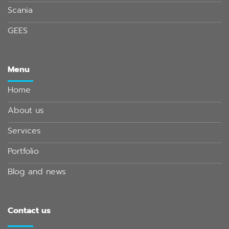
Scania
GEES
Menu
Home
About us
Services
Portfolio
Blog and news
Contact us