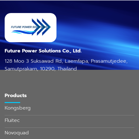
Future Power Solutions Co., Ltd.
128 Moo 3 Suksawad Rd, Laemfapa, Prasamutjedee,
Samutprakarn, 10290, Thailand
Products
Kongsberg
Fluitec
Novoquad