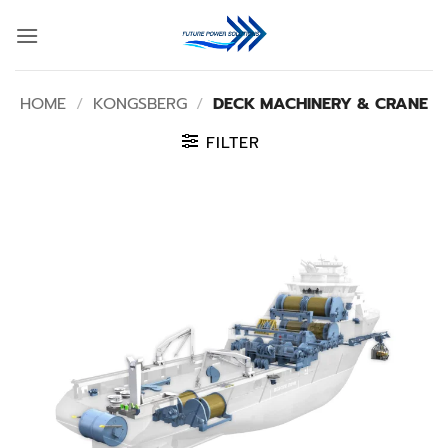
Skip
to
content
HOME
/
KONGSBERG
/
DECK MACHINERY & CRANE
FILTER